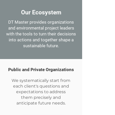
Our Ecosystem
DT Master provides organizations
and environmental project leaders
with the tools to turn their decisions
into actions and together shape a
sustainable future.
Public and Private Organizations
We systematically start from
each client's questions and
expectations to address
them precisely and
anticipate future needs.