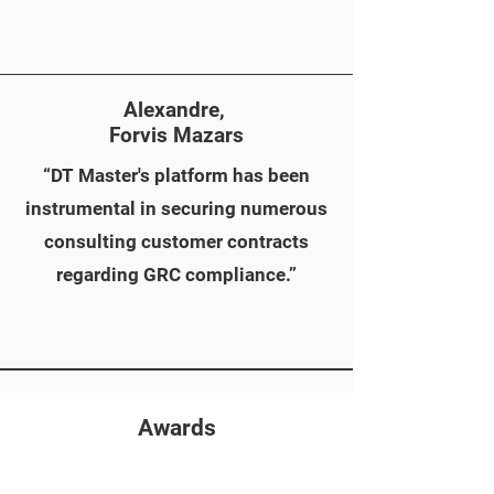
Alexandre,
Forvis Mazars
“DT Master's platform has been
instrumental in securing numerous
consulting customer contracts
regarding GRC compliance.”
Awards