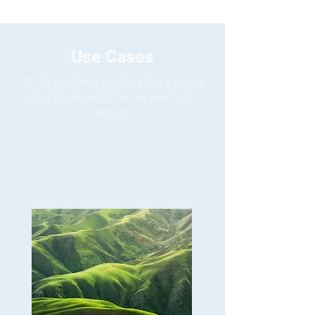
Use Cases
DT Master offers solutions that adapt to
your organization, not the other way
around.