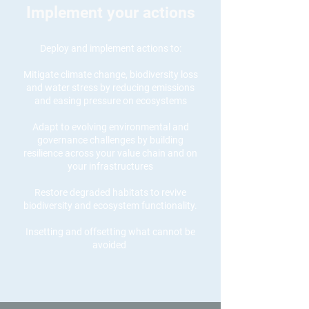
Implement your actions
Deploy and implement actions to:
Mitigate climate change, biodiversity loss
and water stress by reducing emissions
and easing pressure on ecosystems
Adapt to evolving environmental and
governance challenges by building
resilience
across your value chain and on
your infrastructures
Restore degraded habitats to revive
biodiversity and ecosystem functionality.
Insetting and offsetting what cannot be
avoided
Act