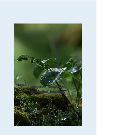
Mitigation, adaptation,
restoration, insetting,
offsetting