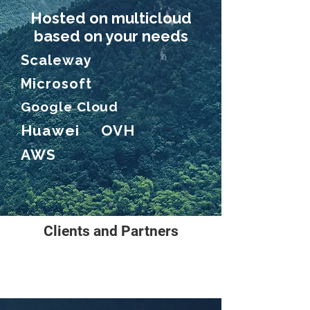
Hosted on multicloud
based on your needs
Scaleway
Microsoft
Google Cloud
Huawei OVH
AWS
Clients and Partners