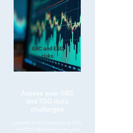
GRC and ESG
risks
Assess your GRC
and ESG risks
challenges
Contact us to assess your GRC
and ESG challenges into your