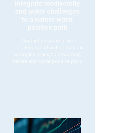
Integrate biodiversity
and water challenges
to a nature water
positive path
Contact us to integrate
biodiversity and water into your
ecological transition roadmap,
nature and water positive path.
Nature & water positive