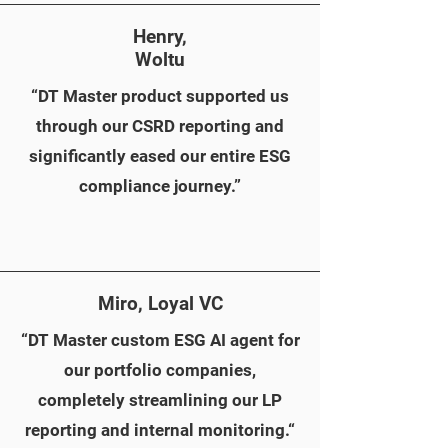
Henry,
Woltu
“DT Master product supported us
through our CSRD reporting and
significantly eased our entire ESG
compliance journey.”
Miro, Loyal VC
AI Agent channel
“DT Master custom ESG AI agent for
our portfolio companies,
completely streamlining our LP
reporting and internal monitoring.“