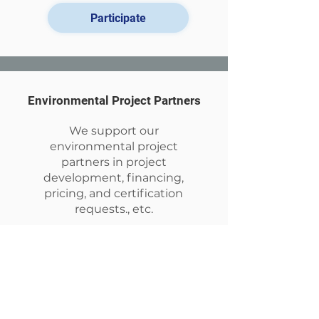
Participate
Environmental Project Partners
We support our
environmental project
partners in project
development, financing,
pricing, and certification
requests., etc.
Explore our actions