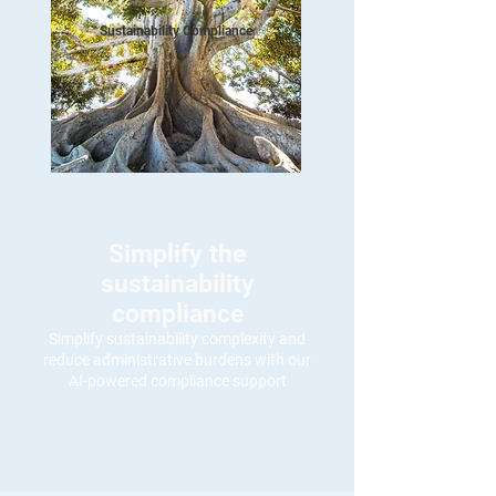
Sustainability Compliance
Simplify the
sustainability
compliance
Simplify sustainability complexity and
reduce administrative burdens with our
AI-powered compliance support
Simplify