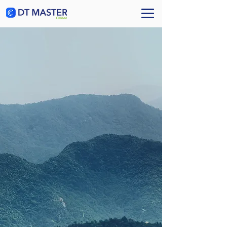
Book a Call
Turning sustainability &
Responsible AI
into competitive
advantage
The AI-native ESG & GRC platform for enterprises.
Measure climate, biodiversity, and water impact.
Govern AI, data, and cyber risks. Report across twenty
EU regulations, adapt and mitigate — powered by frugal
generative AI and remote sensing.
Learn More