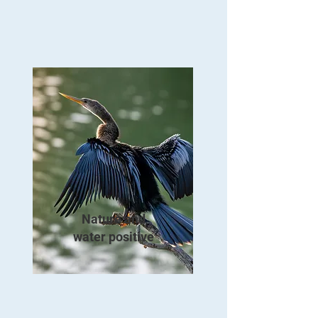
Nature and
water positive