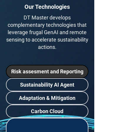
Our Technologies
DT Master develops
complementary technologies that
leverage frugal GenAI and remote
sensing to accelerate sustainability
actions.
Risk assesment and Reporting
Sustainability AI Agent
Adaptation & Mitigation
Carbon Cloud