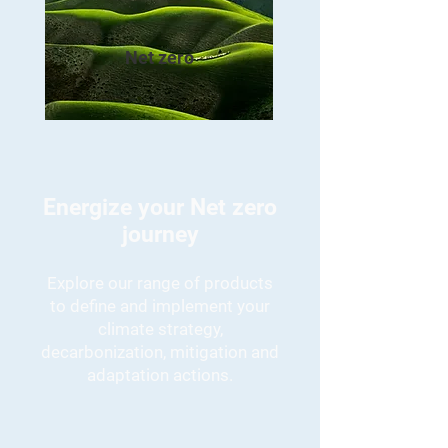
Net zero
Energize your Net zero
journey
Explore our range of products
to define and implement your
climate strategy,
decarbonization, mitigation and
adaptation actions.
Net zero