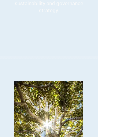
sustainability and governance
strategy.
GRC and ESG