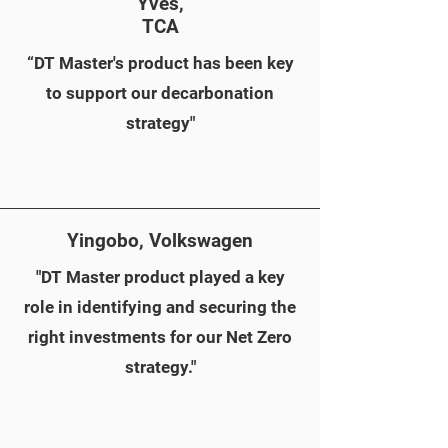
Yves,
TCA
“DT Master's product has been key
to support our decarbonation
strategy"
Yingobo, Volkswagen
"DT Master product played a key
role in identifying and securing the
right investments for our Net Zero
strategy."