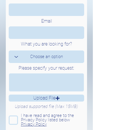
Email
What you are looking for?
Please specify your request:
Upload File
Upload supported file (Max 15MB)
I have read and agree to the
Privacy Policy listed below
Privacy Policy
Send