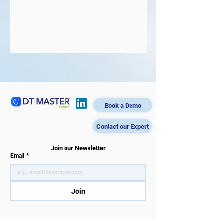
Book a Demo
Contact our Expert
Join our Newsletter
Email
*
Join