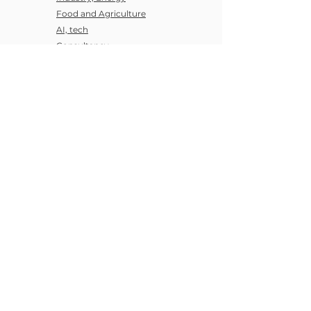
Food and Agriculture
AI, tech
Consultancy
Entreprises
SME
Startup
Articles
Discover Us
All articles
About us
Regulations
Our Values
Our News
Career
Sustainability ideas
Research Community
404
Privacy
Legal Notice