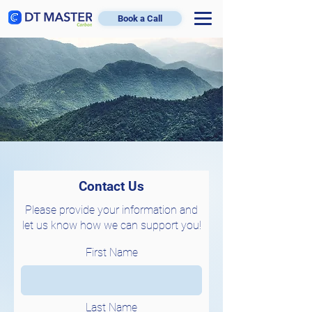
Book a Call
Contact Us
Please provide your information and
let us know how we can support you!
First Name
Last Name