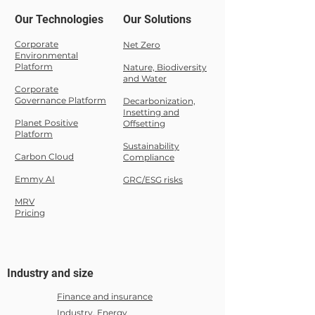
Our Technologies
Our Solutions
Corporate
Net Zero
Environmental
Platform
Nature,
Biodiversity
and Water
Corporate
Governance Platform
Decarbonization,
Insetting and
Planet Positive
Offsetting
Platform
Sustainability
Carbon Cloud
Compliance
Emmy AI
GRC/ESG risks
MRV
Pricing
Industry and size
Finance and insurance
Industry, Energy