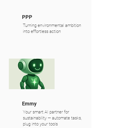
PPP
Turning environmental ambition
into effortless action
Emmy
Your smart AI partner for
sustainability — automate tasks,
plug into your tools