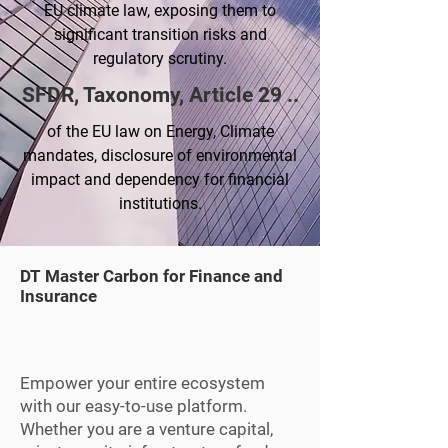
EU climate law, exposing them to
significant transition risks and
regulatory scrutiny.
SFDR, Taxonomy, Article 29 ..
of the EU law on Energy, Climate
mandates, disclosure of environmental
impact and dependency for financial
institutions.
DT Master Carbon for Finance and
Insurance
Empower your entire ecosystem
with our easy-to-use platform.
Whether you are a venture capital,