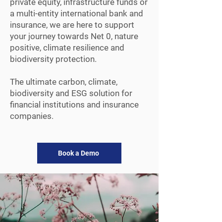
private equity, infrastructure funds or
a multi-entity international bank and
insurance, we are here to support
your journey towards Net 0, nature
positive, climate resilience and
biodiversity protection.
The ultimate carbon, climate,
biodiversity and ESG solution for
financial institutions and insurance
companies.
Book a Demo