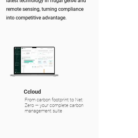
latest technology in frugal
genAI and
remote sensing, turning compliance
into competitive advantage
.
Ccloud
From carbon footprint to Net
Zero — your complete carbon
management suite