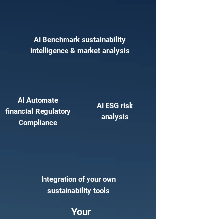
AI Benchmark sustainability
intelligence & market analysis
AI Automate
AI ESG risk
financial Regulatory
analysis
Compliance
Integration of your own
sustainability tools
Your