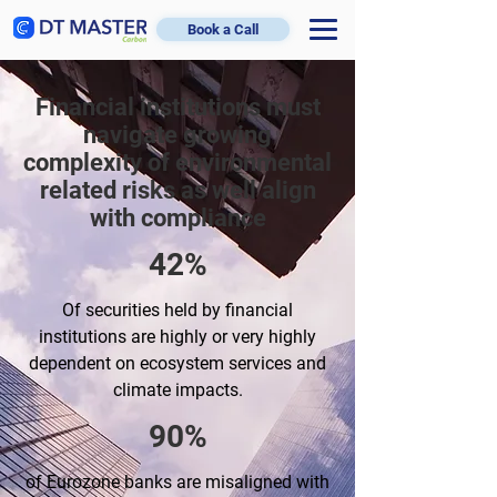
Book a Call
Financial institutions must
navigate growing
complexity of environmental
related risks as well align
with compliance
42%
Of securities held by financial
institutions are highly or very highly
dependent on ecosystem services and
climate impacts.
90%
of Eurozone banks are misaligned with