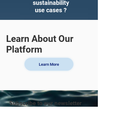
sustainability
use cases ?
Learn About Our
Platform
Learn More
Subscribe to our newsletter
Enter your email here