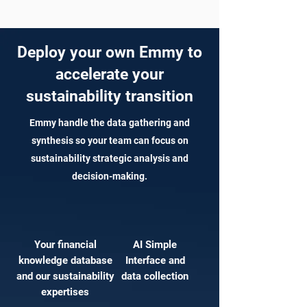
Deploy your own Emmy to
accelerate your
sustainability transition
Emmy handle the data gathering and
synthesis so your team can focus on
sustainability strategic analysis and
decision-making.
Your financial
AI Simple
knowledge database
Interface and
and our sustainability
data collection
expertises