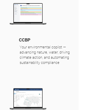
CCBP
Your environmental copilot —
advancing nature, water, driving
climate action, and automating
sustainability compliance