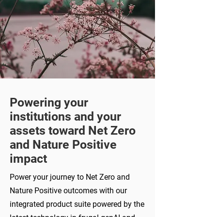
Powering your
institutions and your
assets toward Net Zero
and Nature Positive
impact
Power your journey to Net Zero and
Nature Positive outcomes with our
integrated product suite powered by the