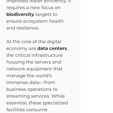
improved water efficiency; it 
requires a new focus on 
biodiversity
 targets to 
ensure ecosystem health 
and resilience.
At the core of the digital 
economy are 
data centers
, 
the critical infrastructure 
housing the servers and 
network equipment that 
manage the world's 
immense data—from 
business operations to 
streaming services. While 
essential, these specialized 
facilities consume 