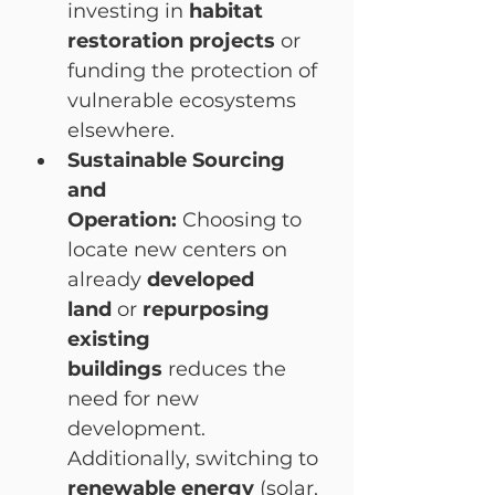
investing in 
habitat 
restoration projects
 or 
funding the protection of 
vulnerable ecosystems 
elsewhere.
Sustainable Sourcing 
and 
Operation:
 Choosing to 
locate new centers on 
already 
developed 
land
 or 
repurposing 
existing 
buildings
 reduces the 
need for new 
development. 
Additionally, switching to 
renewable energy
 (solar, 