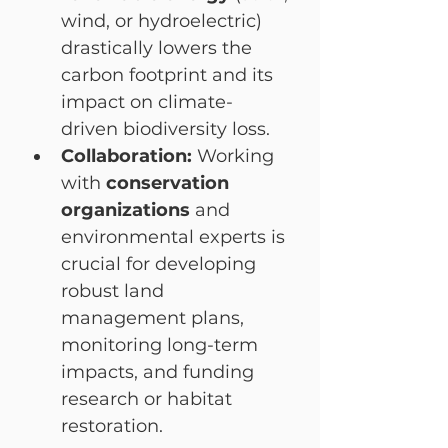
wind, or hydroelectric) 
drastically lowers the 
carbon footprint and its 
impact on climate-
driven biodiversity loss.
Collaboration:
 Working 
with 
conservation 
organizations
 and 
environmental experts is 
crucial for developing 
robust land 
management plans, 
monitoring long-term 
impacts, and funding 
research or habitat 
restoration.