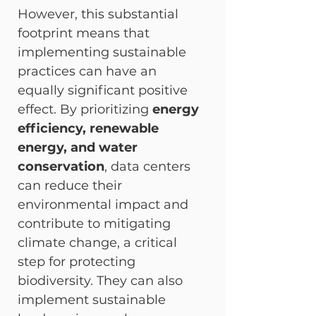
However, this substantial 
footprint means that 
implementing sustainable 
practices can have an 
equally significant positive 
effect. By prioritizing 
energy 
efficiency, renewable 
energy, and water 
conservation
, data centers 
can reduce their 
environmental impact and 
contribute to mitigating 
climate change, a critical 
step for protecting 
biodiversity. They can also 
implement sustainable 