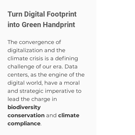
Turn Digital Footprint 
into Green Handprint
The convergence of 
digitalization and the 
climate crisis is a defining 
challenge of our era. Data 
centers, as the engine of the 
digital world, have a moral 
and strategic imperative to 
lead the charge in 
biodiversity 
conservation
 and 
climate 
compliance
.