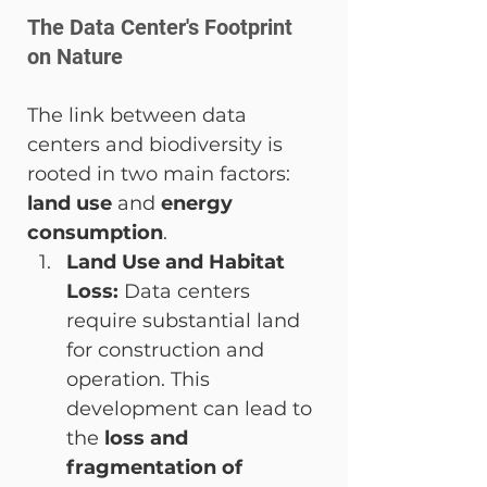
The Data Center's Footprint 
on Nature
The link between data 
centers and biodiversity is 
rooted in two main factors: 
land use
 and 
energy 
consumption
.
Land Use and Habitat 
Loss:
 Data centers 
require substantial land 
for construction and 
operation. This 
development can lead to 
the 
loss and 
fragmentation of 