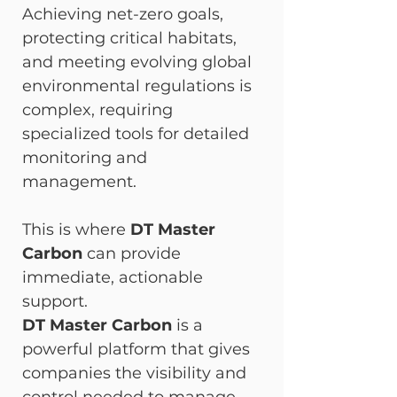
Achieving net-zero goals, 
protecting critical habitats, 
and meeting evolving global 
environmental regulations is 
complex, requiring 
specialized tools for detailed 
monitoring and 
management.
This is where 
DT Master 
Carbon
 can provide 
immediate, actionable 
support.
DT Master Carbon
 is a 
powerful platform that gives 
companies the visibility and 