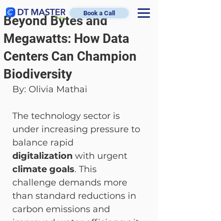
Book a Call
Beyond Bytes and
Megawatts: How Data
Centers Can Champion
Biodiversity
By: Olivia Mathai 
The technology sector is 
under increasing pressure to 
balance rapid 
digitalization
 with urgent 
climate goals
. This 
challenge demands more 
than standard reductions in 
carbon emissions and 