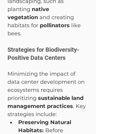
landscaping, such as 
planting 
native 
vegetation
 and creating 
habitats for 
pollinators
 like 
bees.
Strategies for Biodiversity-
Positive Data Centers
Minimizing the impact of 
data center development on 
ecosystems requires 
prioritizing 
sustainable land 
management practices
. Key 
strategies include:
Preserving Natural 
Habitats:
 Before 