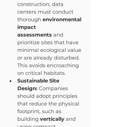
construction, data 
centers must conduct 
thorough 
environmental 
impact 
assessments
 and 
prioritize sites that have 
minimal ecological value 
or are already disturbed. 
This avoids encroaching 
on critical habitats.
Sustainable Site 
Design:
 Companies 
should adopt principles 
that reduce the physical 
footprint, such as 
building 
vertically
 and 
using compact 