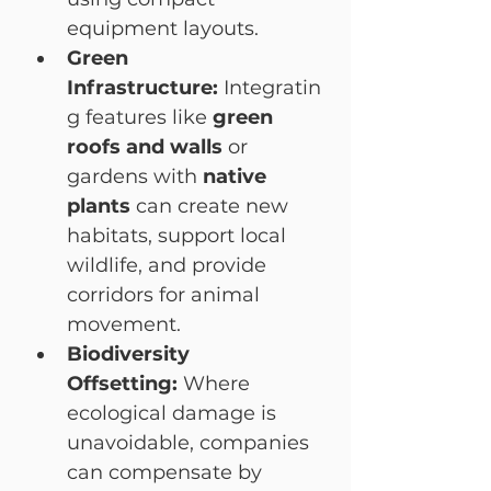
equipment layouts.
Green 
Infrastructure:
 Integratin
g features like 
green 
roofs and walls
 or 
gardens with 
native 
plants
 can create new 
habitats, support local 
wildlife, and provide 
corridors for animal 
movement.
Biodiversity 
Offsetting:
 Where 
ecological damage is 
unavoidable, companies 
can compensate by 