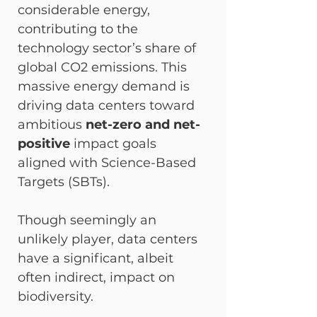
considerable energy, 
contributing to the 
technology sector’s share of 
global CO2​ emissions. This 
massive energy demand is 
driving data centers toward 
ambitious 
net-zero and net-
positive
 impact goals 
aligned with Science-Based 
Targets (SBTs).
Though seemingly an 
unlikely player, data centers 
have a significant, albeit 
often indirect, impact on 
biodiversity.