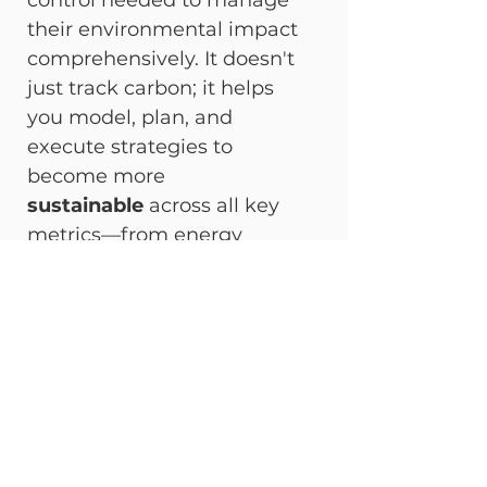
control needed to manage 
their environmental impact 
comprehensively. It doesn't 
just track carbon; it helps 
you model, plan, and 
execute strategies to 
become more 
sustainable
 across all key 
metrics—from energy 
consumption to land use 
impact. More critically, 
DT 
Master Carbon
 ensures your 
operations are fully 
compliant
 with the most 
stringent global standards, 
safeguarding your business 
against future regulatory risk.