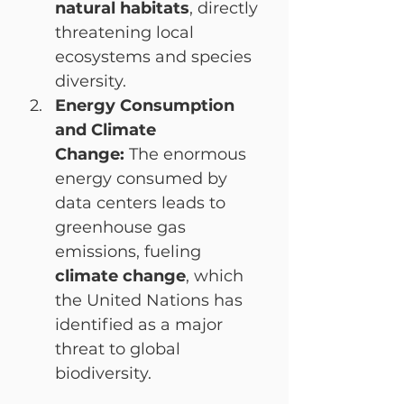
natural habitats
, directly 
threatening local 
ecosystems and species 
diversity.
Energy Consumption 
and Climate 
Change:
 The enormous 
energy consumed by 
data centers leads to 
greenhouse gas 
emissions, fueling 
climate change
, which 
the United Nations has 
identified as a major 
threat to global 
biodiversity.