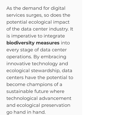
As the demand for digital 
services surges, so does the 
potential ecological impact 
of the data center industry. It 
is imperative to integrate 
biodiversity measures
 into 
every stage of data center 
operations. By embracing 
innovative technology and 
ecological stewardship, data 
centers have the potential to 
become champions of a 
sustainable future where 
technological advancement 
and ecological preservation 
go hand in hand.