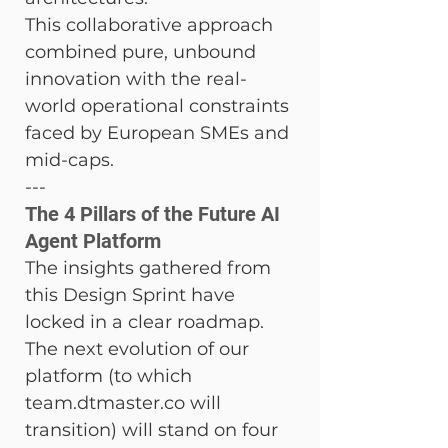
This collaborative approach 
combined pure, unbound 
innovation with the real-
world operational constraints 
faced by European SMEs and 
mid-caps.
---
The 4 Pillars of the Future AI 
Agent Platform
The insights gathered from 
this Design Sprint have 
locked in a clear roadmap. 
The next evolution of our 
platform (to which 
team.dtmaster.co will 
transition) will stand on four 