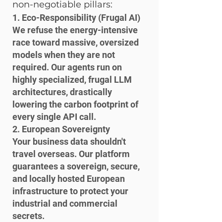
non-negotiable pillars:
1. Eco-Responsibility (Frugal AI)

We refuse the energy-intensive 
race toward massive, oversized 
models when they are not 
required. Our agents run on 
highly specialized, frugal LLM 
architectures, drastically 
lowering the carbon footprint of 
every single API call.
2. European Sovereignty

Your business data shouldn't 
travel overseas. Our platform 
guarantees a sovereign, secure, 
and locally hosted European 
infrastructure to protect your 
industrial and commercial 
secrets.