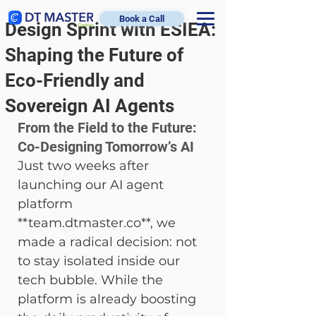
Book a Call
Design Sprint with ESIEA:
Shaping the Future of
Eco-Friendly and
Sovereign AI Agents
From the Field to the Future: 
Co-Designing Tomorrow’s AI
Just two weeks after 
launching our AI agent 
platform 
**team.dtmaster.co**, we 
made a radical decision: not 
to stay isolated inside our 
tech bubble. While the 
platform is already boosting 