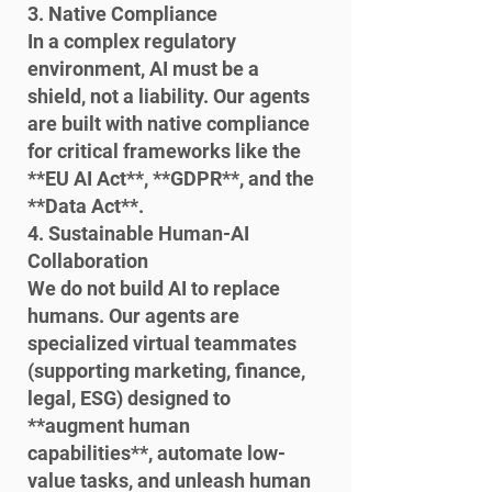
3. Native Compliance

In a complex regulatory 
environment, AI must be a 
shield, not a liability. Our agents 
are built with native compliance 
for critical frameworks like the 
**EU AI Act**, **GDPR**, and the 
**Data Act**.
4. Sustainable Human-AI 
Collaboration

We do not build AI to replace 
humans. Our agents are 
specialized virtual teammates 
(supporting marketing, finance, 
legal, ESG) designed to 
**augment human 
capabilities**, automate low-
value tasks, and unleash human 