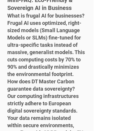
Mini-FAQ: Eco-Friendly & 
Sovereign AI in Business
What is frugal AI for businesses?

Frugal AI uses optimized, right-
sized models (Small Language 
Models or SLMs) fine-tuned for 
ultra-specific tasks instead of 
massive, generalist models. This 
cuts computing costs by 70% to 
90% and drastically minimizes 
the environmental footprint.
How does DT Master Carbon 
guarantee data sovereignty?

Our computing infrastructures 
strictly adhere to European 
digital sovereignty standards. 
Your data remains isolated 
within secure environments, 