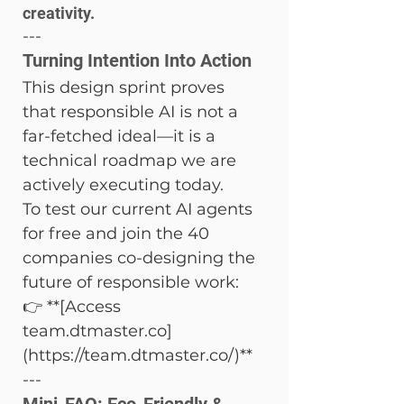
creativity.
---
Turning Intention Into Action
This design sprint proves 
that responsible AI is not a 
far-fetched ideal—it is a 
technical roadmap we are 
actively executing today.
To test our current AI agents 
for free and join the 40 
companies co-designing the 
future of responsible work:

👉 **[Access 
team.dtmaster.co]
(https://team.dtmaster.co/)**
---