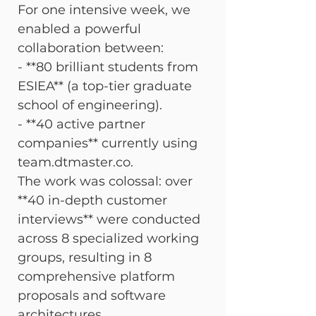
For one intensive week, we 
enabled a powerful 
collaboration between:

- **80 brilliant students from 
ESIEA** (a top-tier graduate 
school of engineering).

- **40 active partner 
companies** currently using 
team.dtmaster.co.
The work was colossal: over 
**40 in-depth customer 
interviews** were conducted 
across 8 specialized working 
groups, resulting in 8 
comprehensive platform 
proposals and software 
architectures.