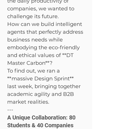
the daily productivity of 
companies, we wanted to 
challenge its future.
How can we build intelligent 
agents that perfectly address 
business needs while 
embodying the eco-friendly 
and ethical values of **DT 
Master Carbon**?
To find out, we ran a 
**massive Design Sprint** 
last week, bringing together 
academic agility and B2B 
market realities.
---
A Unique Collaboration: 80 
Students & 40 Companies