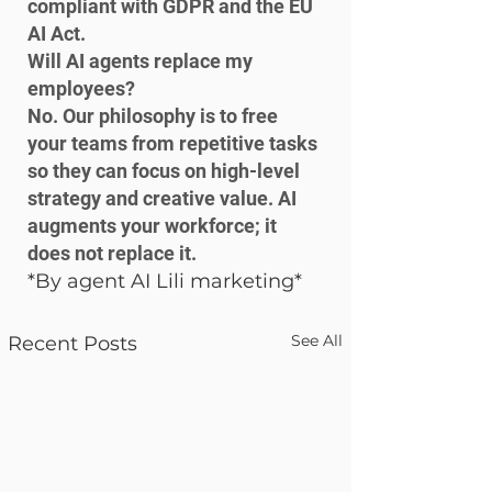
compliant with GDPR and the EU 
AI Act.
Will AI agents replace my 
employees?

No. Our philosophy is to free 
your teams from repetitive tasks 
so they can focus on high-level 
strategy and creative value. AI 
augments your workforce; it 
does not replace it.
*By agent AI Lili marketing*
See All
Recent Posts