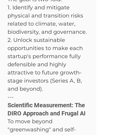
1. Identify and mitigate 
physical and transition risks 
related to climate, water, 
biodiversity, and governance. 
2. Unlock sustainable 
opportunities to make each 
startup's performance fully 
defensible and highly 
attractive to future growth-
stage investors (Series A, B, 
and beyond).
---
Scientific Measurement: The 
DIRO Approach and Frugal AI
To move beyond 
"greenwashing" and self-