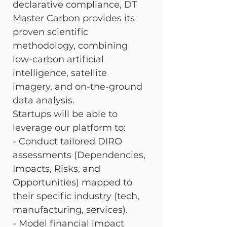
declarative compliance, DT 
Master Carbon provides its 
proven scientific 
methodology, combining 
low-carbon artificial 
intelligence, satellite 
imagery, and on-the-ground 
data analysis.
Startups will be able to 
leverage our platform to: 
- Conduct tailored DIRO 
assessments (Dependencies, 
Impacts, Risks, and 
Opportunities) mapped to 
their specific industry (tech, 
manufacturing, services). 
- Model financial impact 