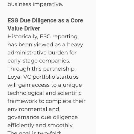
business imperative.
ESG Due Diligence as a Core 
Value Driver
Historically, ESG reporting 
has been viewed as a heavy 
administrative burden for 
early-stage companies. 
Through this partnership, 
Loyal VC portfolio startups 
will gain access to a unique 
technological and scientific 
framework to complete their 
environmental and 
governance due diligence 
efficiently and smoothly.
The goal is two-fold: 