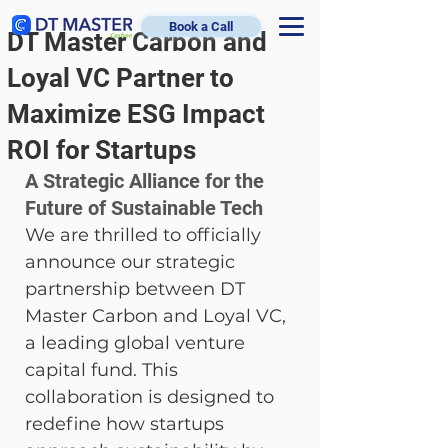
Book a Call
DT Master Carbon and
Loyal VC Partner to
Maximize ESG Impact
ROI for Startups
A Strategic Alliance for the 
Future of Sustainable Tech
We are thrilled to officially 
announce our strategic 
partnership between DT 
Master Carbon and Loyal VC, 
a leading global venture 
capital fund. This 
collaboration is designed to 
redefine how startups 