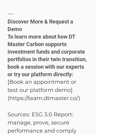
---
Discover More & Request a 
Demo

To learn more about how DT 
Master Carbon supports 
investment funds and corporate 
portfolios in their twin transition, 
book a session with our experts 
or try our platform directly:
[Book an appointment or 
test our platform demo]
(https://team.dtmaster.co/)
Sources: ESG 3.0 Report: 
manage, prove, secure 
performance and comply