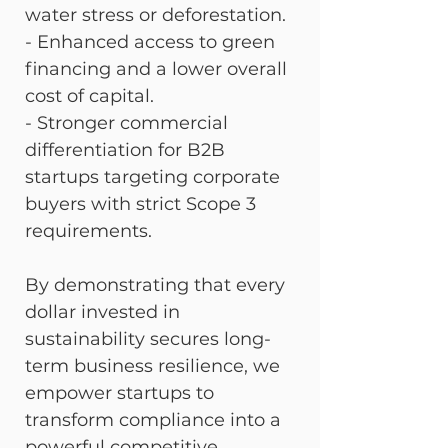
water stress or deforestation. 
- Enhanced access to green 
financing and a lower overall 
cost of capital. 
- Stronger commercial 
differentiation for B2B 
startups targeting corporate 
buyers with strict Scope 3 
requirements.
By demonstrating that every 
dollar invested in 
sustainability secures long-
term business resilience, we 
empower startups to 
transform compliance into a 
powerful competitive 