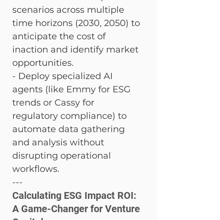
scenarios across multiple 
time horizons (2030, 2050) to 
anticipate the cost of 
inaction and identify market 
opportunities. 
- Deploy specialized AI 
agents (like Emmy for ESG 
trends or Cassy for 
regulatory compliance) to 
automate data gathering 
and analysis without 
disrupting operational 
workflows.
---
Calculating ESG Impact ROI: 
A Game-Changer for Venture 