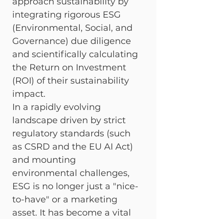
approach sustainability by 
integrating rigorous ESG 
(Environmental, Social, and 
Governance) due diligence 
and scientifically calculating 
the Return on Investment 
(ROI) of their sustainability 
impact.
In a rapidly evolving 
landscape driven by strict 
regulatory standards (such 
as CSRD and the EU AI Act) 
and mounting 
environmental challenges, 
ESG is no longer just a "nice-
to-have" or a marketing 
asset. It has become a vital 