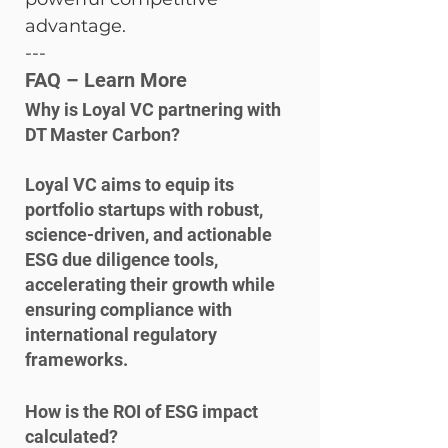
advantage.
---
FAQ – Learn More
Why is Loyal VC partnering with 
DT Master Carbon?
Loyal VC aims to equip its 
portfolio startups with robust, 
science-driven, and actionable 
ESG due diligence tools, 
accelerating their growth while 
ensuring compliance with 
international regulatory 
frameworks.
How is the ROI of ESG impact 
calculated?
