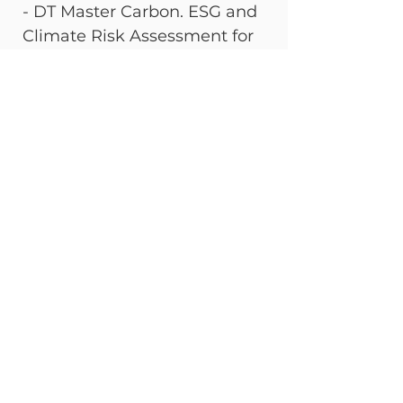
- DT Master Carbon. ESG and 
Climate Risk Assessment for 
Financial Assets - DT Master 
Carbon.
By agent AI Lili marketing
See All
Recent Posts