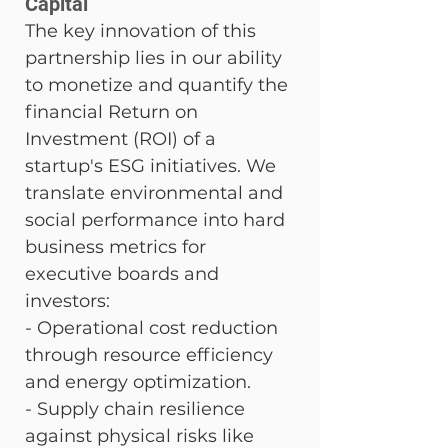
Capital
The key innovation of this 
partnership lies in our ability 
to monetize and quantify the 
financial Return on 
Investment (ROI) of a 
startup's ESG initiatives. We 
translate environmental and 
social performance into hard 
business metrics for 
executive boards and 
investors: 
- Operational cost reduction 
through resource efficiency 
and energy optimization. 
- Supply chain resilience 
against physical risks like 