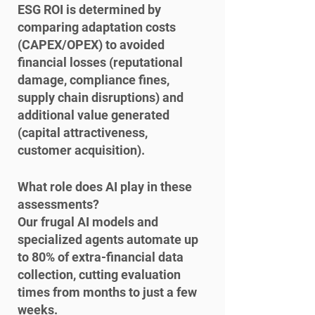
ESG ROI is determined by 
comparing adaptation costs 
(CAPEX/OPEX) to avoided 
financial losses (reputational 
damage, compliance fines, 
supply chain disruptions) and 
additional value generated 
(capital attractiveness, 
customer acquisition).
What role does AI play in these 
assessments?

Our frugal AI models and 
specialized agents automate up 
to 80% of extra-financial data 
collection, cutting evaluation 
times from months to just a few 
weeks.