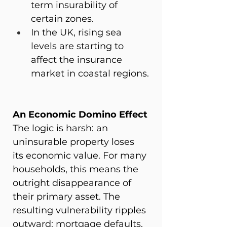
term insurability of 
certain zones.
In the UK, rising sea 
levels are starting to 
affect the insurance 
market in coastal regions.
An Economic Domino Effect
The logic is harsh: an 
uninsurable property loses 
its economic value. For many 
households, this means the 
outright disappearance of 
their primary asset. The 
resulting vulnerability ripples 
outward: mortgage defaults, 