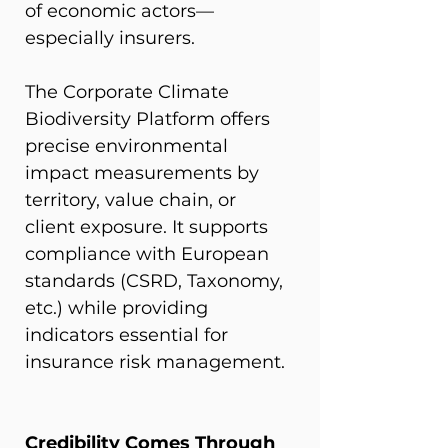
of economic actors—
especially insurers.
The Corporate Climate 
Biodiversity Platform offers 
precise environmental 
impact measurements by 
territory, value chain, or 
client exposure. It supports 
compliance with European 
standards (CSRD, Taxonomy, 
etc.) while providing 
indicators essential for 
insurance risk management.
Credibility Comes Through 