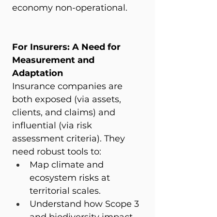
economy non-operational.
For Insurers: A Need for 
Measurement and 
Adaptation
Insurance companies are 
both exposed (via assets, 
clients, and claims) and 
influential (via risk 
assessment criteria). They 
need robust tools to:
Map climate and 
ecosystem risks at 
territorial scales.
Understand how Scope 3 