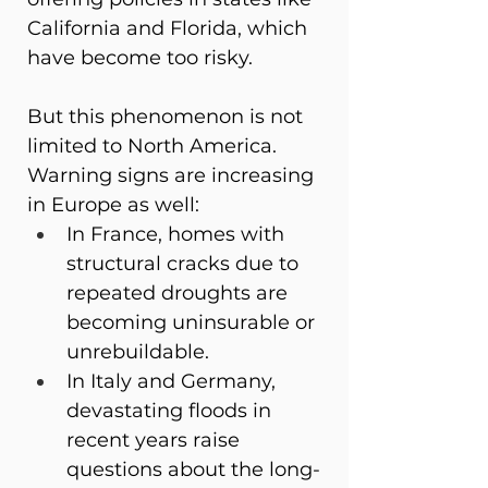
California and Florida, which 
have become too risky.
But this phenomenon is not 
limited to North America. 
Warning signs are increasing 
in Europe as well:
In France, homes with 
structural cracks due to 
repeated droughts are 
becoming uninsurable or 
unrebuildable.
In Italy and Germany, 
devastating floods in 
recent years raise 
questions about the long-