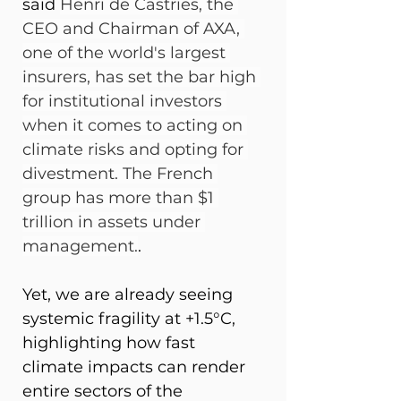
said 
Henri de Castries, the 
CEO and Chairman of AXA, 
one of the world's largest 
insurers, has set the bar high 
for institutional investors 
when it comes to acting on 
climate risks and opting for 
divestment. The French 
group has more than $1 
trillion in assets under 
management.
. 
Yet, we are already seeing 
systemic fragility at +1.5°C, 
highlighting how fast 
climate impacts can render 
entire sectors of the 