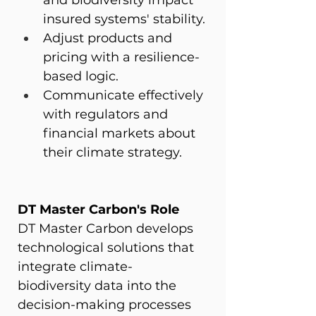
and biodiversity impact 
insured systems' stability.
Adjust products and 
pricing with a resilience-
based logic.
Communicate effectively 
with regulators and 
financial markets about 
their climate strategy.
DT Master Carbon's Role
DT Master Carbon develops 
technological solutions that 
integrate climate-
biodiversity data into the 
decision-making processes 