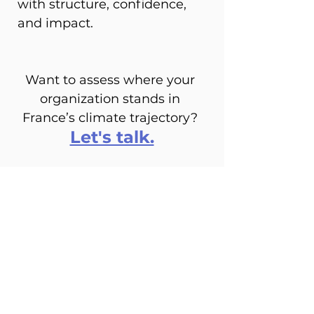
with structure, confidence, 
and impact.
Want to assess where your 
organization stands in 
France’s climate trajectory? 
Let's talk.
See All
Recent Posts