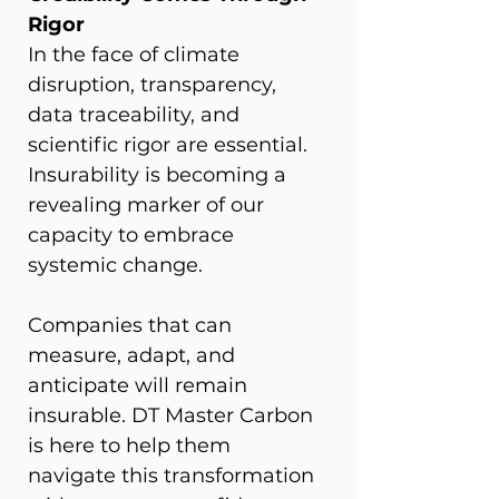
Rigor
In the face of climate 
disruption, transparency, 
data traceability, and 
scientific rigor are essential. 
Insurability is becoming a 
revealing marker of our 
capacity to embrace 
systemic change.
Companies that can 
measure, adapt, and 
anticipate will remain 
insurable. DT Master Carbon 
is here to help them 
navigate this transformation 