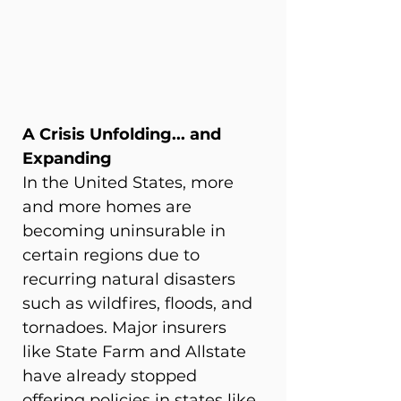
A Crisis Unfolding... and 
Expanding
In the United States, more 
and more homes are 
becoming uninsurable in 
certain regions due to 
recurring natural disasters 
such as wildfires, floods, and 
tornadoes. Major insurers 
like State Farm and Allstate 
have already stopped 
offering policies in states like 