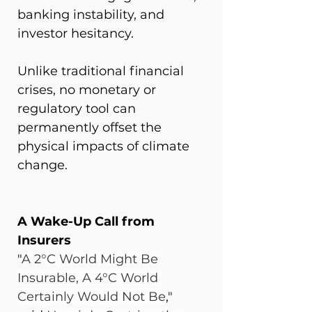
banking instability, and 
investor hesitancy.
Unlike traditional financial 
crises, no monetary or 
regulatory tool can 
permanently offset the 
physical impacts of climate 
change.
A Wake-Up Call from 
Insurers
"
A 2°C World Might Be 
Insurable, A 4°C World 
Certainly Would Not Be
," 