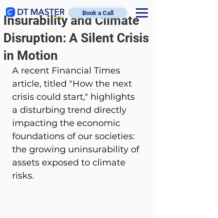
Book a Call
Insurability and Climate
Disruption: A Silent Crisis
in Motion
A recent Financial Times 
article, titled "How the next 
crisis could start," highlights 
a disturbing trend directly 
impacting the economic 
foundations of our societies: 
the growing uninsurability of 
assets exposed to climate 
risks.