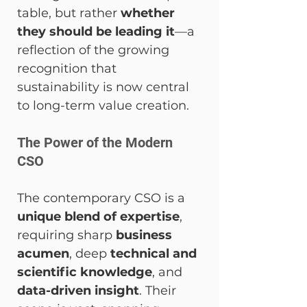
table, but rather 
whether 
they should be leading it
—a 
reflection of the growing 
recognition that 
sustainability is now central 
to long-term value creation.
The Power of the Modern 
CSO
The contemporary CSO is a 
unique blend of expertise
, 
requiring sharp 
business 
acumen
, deep 
technical and 
scientific knowledge
, and 
data-driven insight
. Their 