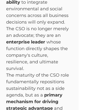
ability
 to integrate 
environmental and social 
concerns across all business 
decisions will only expand. 
The CSO is no longer merely 
an advocate; they are an 
enterprise leader
 whose 
function directly shapes the 
company's culture, 
resilience, and ultimate 
survival.
The maturity of the CSO role 
fundamentally repositions 
sustainability not as a side 
agenda, but as a 
primary 
mechanism for driving 
strategic advantage
 and 