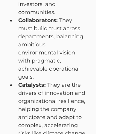
investors, and 
communities.
Collaborators:
 They 
must build trust across 
departments, balancing 
ambitious 
environmental vision 
with pragmatic, 
achievable operational 
goals.
Catalysts:
 They are the 
drivers of innovation and 
organizational resilience, 
helping the company 
anticipate and adapt to 
complex, accelerating 
risks like climate change.