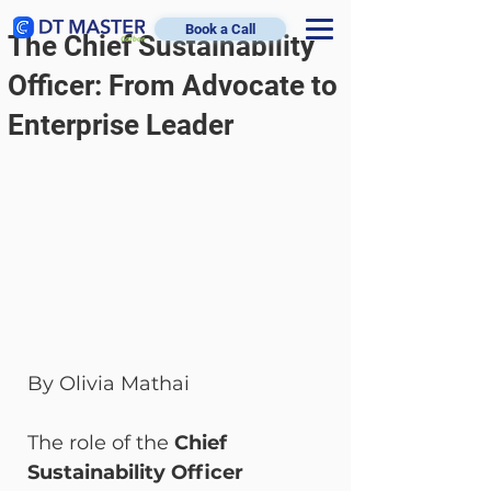
Book a Call
The Chief Sustainability
Officer: From Advocate to
Enterprise Leader
By Olivia Mathai
The role of the 
Chief 
Sustainability Officer 