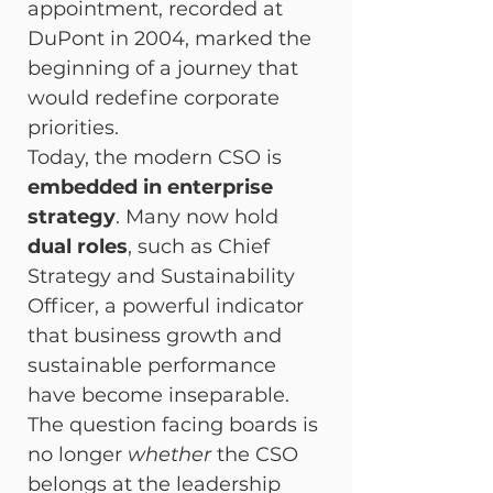
appointment, recorded at 
DuPont in 2004, marked the 
beginning of a journey that 
would redefine corporate 
priorities.
Today, the modern CSO is 
embedded in enterprise 
strategy
. Many now hold 
dual roles
, such as Chief 
Strategy and Sustainability 
Officer, a powerful indicator 
that business growth and 
sustainable performance 
have become inseparable. 
The question facing boards is 
no longer 
whether
 the CSO 
belongs at the leadership 