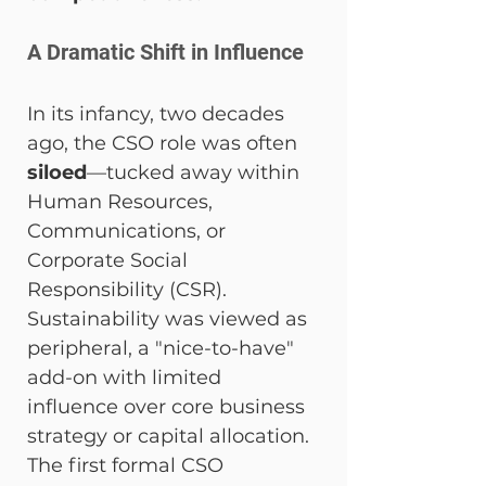
A Dramatic Shift in Influence
In its infancy, two decades 
ago, the CSO role was often 
siloed
—tucked away within 
Human Resources, 
Communications, or 
Corporate Social 
Responsibility (CSR). 
Sustainability was viewed as 
peripheral, a "nice-to-have" 
add-on with limited 
influence over core business 
strategy or capital allocation. 
The first formal CSO 