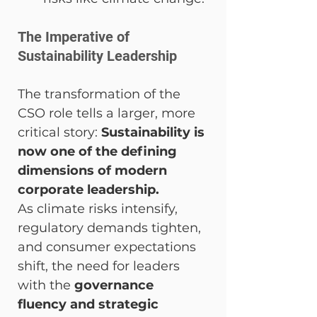
The Imperative of 
Sustainability Leadership
The transformation of the 
CSO role tells a larger, more 
critical story: 
Sustainability is 
now one of the defining 
dimensions of modern 
corporate leadership.
As climate risks intensify, 
regulatory demands tighten, 
and consumer expectations 
shift, the need for leaders 
with the 
governance 
fluency and strategic 