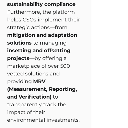
sustainability compliance
. 
Furthermore, the platform 
helps CSOs implement their 
strategic actions—from 
mitigation and adaptation 
solutions
 to managing 
insetting and offsetting 
projects
—by offering a 
marketplace of over 500 
vetted solutions and 
providing 
MRV 
(Measurement, Reporting, 
and Verification)
 to 
transparently track the 
impact of their 
environmental investments.