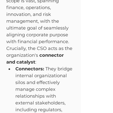
scope is vast, spanning 
finance, operations, 
innovation, and risk 
management, with the 
ultimate goal of seamlessly 
aligning corporate purpose 
with financial performance.
Crucially, the CSO acts as the 
organization's 
connector 
and catalyst
:
Connectors:
 They bridge 
internal organizational 
silos and effectively 
manage complex 
relationships with 
external stakeholders, 
including regulators, 