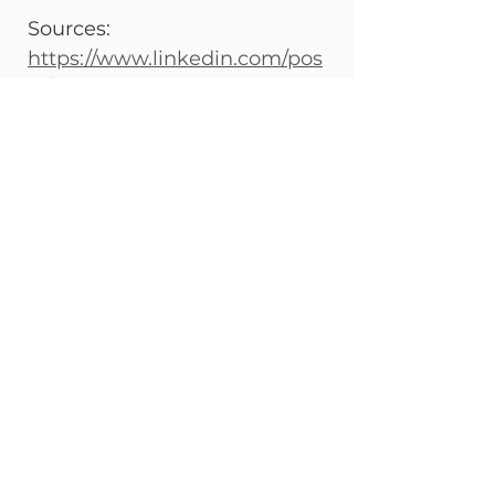
Sources: 
https://www.linkedin.com/pos
ts/antonio-vizcaya-abdo-
5773769b_empowering-
sustainability-activity-
7375408459934007296-
g4Q_?
utm_medium=ios_app&rcm=
ACoAABMKjhIBETwdyPavsCs
ngTYkYnGu58fMcxM&utm_so
urce=social_share_send&utm
_campaign=share_via
See All
Recent Posts