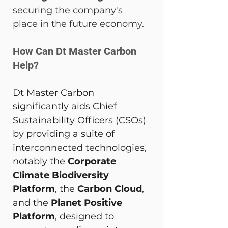
securing the company's 
place in the future economy.
How Can Dt Master Carbon 
Help? 
Dt Master Carbon 
significantly aids Chief 
Sustainability Officers (CSOs) 
by providing a suite of 
interconnected technologies, 
notably the 
Corporate 
Climate Biodiversity 
Platform
, the 
Carbon Cloud
, 
and the 
Planet Positive 
Platform
, designed to 