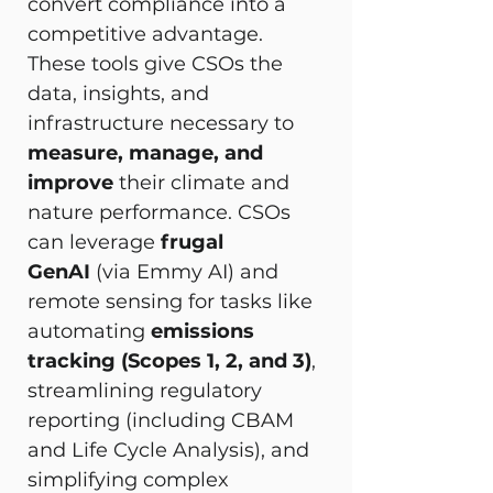
convert compliance into a 
competitive advantage. 
These tools give CSOs the 
data, insights, and 
infrastructure necessary to 
measure, manage, and 
improve
 their climate and 
nature performance. CSOs 
can leverage 
frugal 
GenAI
 (via Emmy AI) and 
remote sensing for tasks like 
automating 
emissions 
tracking (Scopes 1, 2, and 3)
, 
streamlining regulatory 
reporting (including CBAM 
and Life Cycle Analysis), and 
simplifying complex 