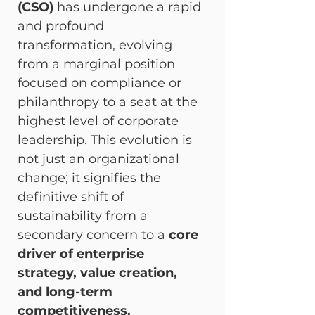
(CSO)
 has undergone a rapid 
and profound 
transformation, evolving 
from a marginal position 
focused on compliance or 
philanthropy to a seat at the 
highest level of corporate 
leadership. This evolution is 
not just an organizational 
change; it signifies the 
definitive shift of 
sustainability from a 
secondary concern to a 
core 
driver of enterprise 
strategy, value creation, 
and long-term 
competitiveness.