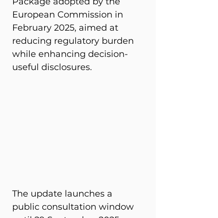
Package adopted by the 
European Commission in 
February 2025, aimed at 
reducing regulatory burden 
while enhancing decision-
useful disclosures. 
The update launches a 
public consultation window 