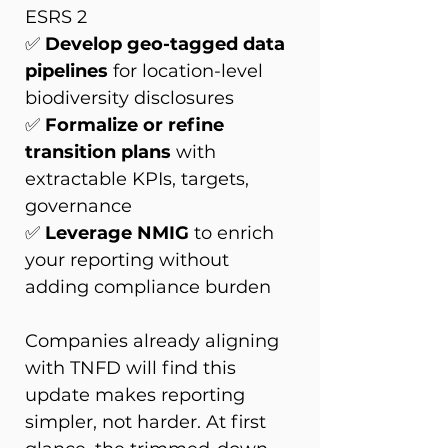
ESRS 2 
✅ 
Develop geo-tagged data 
pipelines
 for location-level 
biodiversity disclosures 
✅ 
Formalize or refine 
transition plans
 with 
extractable KPIs, targets, 
governance 
✅ 
Leverage NMIG
 to enrich 
your reporting without 
adding compliance burden 
Companies already aligning 
with TNFD will find this 
update makes reporting 
simpler, not harder. At first 