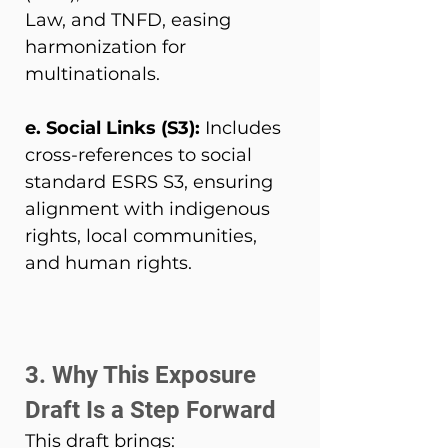
Law, and TNFD, easing 
harmonization for 
multinationals. 
e. Social Links (S3): 
Includes 
cross-references to social 
standard ESRS S3, ensuring 
alignment with indigenous 
rights, local communities, 
and human rights. 
3. Why This Exposure 
Draft Is a Step Forward 
This draft brings: 