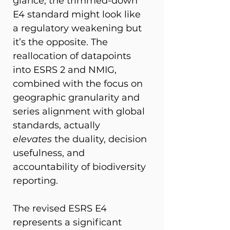
glance, the trimmed-down 
E4 standard might look like 
a regulatory weakening but 
it’s the opposite. The 
reallocation of datapoints 
into ESRS 2 and NMIG, 
combined with the focus on 
geographic granularity and 
series alignment with global 
standards, actually 
elevates
 the duality, decision 
usefulness, and 
accountability of biodiversity 
reporting.  
The revised ESRS E4 
represents a significant 