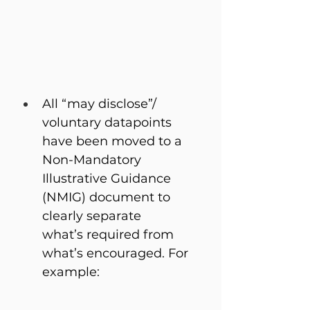
All “may disclose”/ 
voluntary datapoints 
have been moved to a 
Non-Mandatory 
Illustrative Guidance 
(NMIG) document to 
clearly separate 
what’s required from 
what’s encouraged. For 
example: 