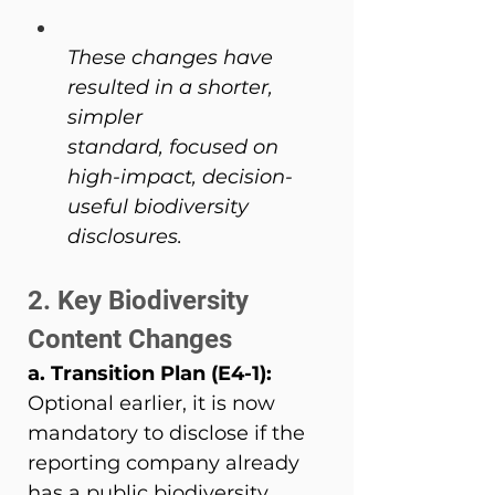
These changes have 
resulted in a shorter, 
simpler 
standard, focused on 
high-impact, decision-
useful biodiversity 
disclosures.
2. Key Biodiversity 
Content Changes 
a. Transition Plan (E4-1): 
Optional earlier, it is now 
mandatory to disclose if the 
reporting company already 
has a public biodiversity 