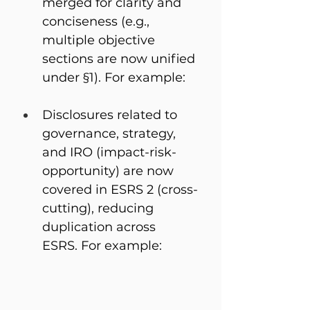
merged for clarity and 
conciseness (e.g., 
multiple objective 
sections are now unified 
under §1). For example: 
Disclosures related to 
governance, strategy, 
and IRO (impact-risk-
opportunity) are now 
covered in ESRS 2 (cross-
cutting), reducing 
duplication across 
ESRS. For example: