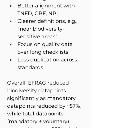
Better alignment with 
TNFD, GBF, NPI 
Clearer definitions, e.g., 
“near biodiversity-
sensitive areas” 
Focus on quality data 
over long checklists 
Less duplication across 
standards 
Overall, EFRAG reduced 
biodiversity datapoints 
significantly as mandatory 
datapoints reduced by ~57%, 
while total datapoints 
(mandatory + voluntary) 