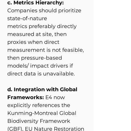
c. Metrics Hierarchy: 
Companies should prioritize 
state-of-nature 
metrics preferably directly 
measured at site, then 
proxies when direct 
measurement is not feasible, 
then pressure-based 
models/ impact drivers if 
direct data is unavailable. 
d. Integration with Global 
Frameworks: 
E4 now 
explicitly references the 
Kunming-Montreal Global 
Biodiversity Framework 
(GBF), EU Nature Restoration 