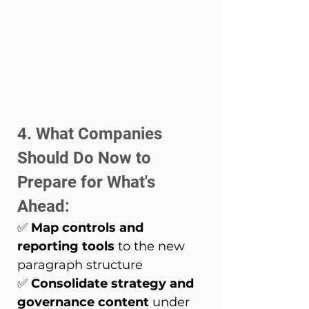
4. What Companies 
Should Do Now to 
Prepare for What's 
Ahead: 
✅ 
Map controls and 
reporting tools
 to the new 
paragraph structure 
✅ 
Consolidate strategy and 
governance content
 under 