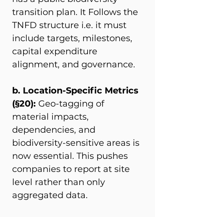
transition plan. It Follows the 
TNFD structure i.e. it must 
include targets, milestones, 
capital expenditure 
alignment, and governance. 
b. Location-Specific Metrics 
(§20): 
Geo-tagging of 
material impacts, 
dependencies, and 
biodiversity-sensitive areas is 
now essential. This pushes 
companies to report at site 
level rather than only 
aggregated data. 