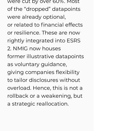
were cut by over 60%. Most 
of the “dropped” datapoints 
were already optional, 
or related to financial effects 
or resilience. These are now 
rightly integrated into ESRS 
2. NMIG now houses 
former illustrative datapoints 
as voluntary guidance, 
giving companies flexibility 
to tailor disclosures without 
overload. Hence, this is not a 
rollback or a weakening, but 
a strategic reallocation. 