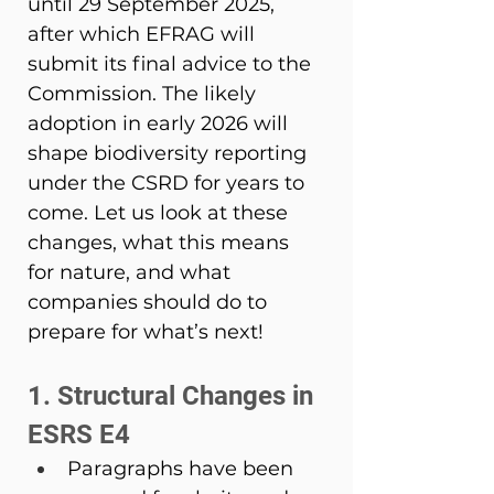
until 29 September 2025, 
after which EFRAG will 
submit its final advice to the 
Commission. The likely 
adoption in early 2026 will 
shape biodiversity reporting 
under the CSRD for years to 
come. Let us look at these 
changes, what this means 
for nature, and what 
companies should do to 
prepare for what’s next! 
1. Structural Changes in 
ESRS E4 
Paragraphs have been 