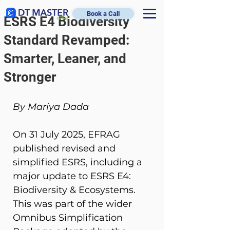
Book a Call
ESRS E4 Biodiversity
Standard Revamped:
Smarter, Leaner, and
Stronger
By Mariya Dada
On 31 July 2025, EFRAG 
published revised and 
simplified ESRS, including a 
major update to ESRS E4: 
Biodiversity & Ecosystems. 
This was part of the wider 
Omnibus Simplification 