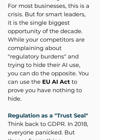
For most businesses, this is a 
crisis. But for smart leaders, 
it is the single biggest 
opportunity of the decade. 
While your competitors are 
complaining about 
"regulatory burdens" and 
trying to hide their AI use, 
you can do the opposite. You 
can use the 
EU AI Act
 to 
prove you have nothing to 
hide. 
Regulation as a "Trust Seal"
Think back to GDPR. In 2018, 
everyone panicked. But 