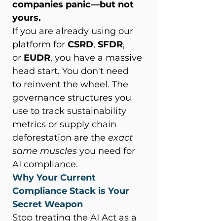
companies panic—but not 
yours.
If you are already using our 
platform for 
CSRD
, 
SFDR
, 
or 
EUDR
, you have a massive 
head start. You don't need 
to reinvent the wheel. The 
governance structures you 
use to track sustainability 
metrics or supply chain 
deforestation are the 
exact 
same muscles
 you need for 
AI compliance. 
Why Your Current 
Compliance Stack is Your 
Secret Weapon
Stop treating the AI Act as a 