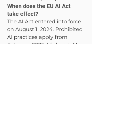
When does the EU AI Act 
take effect?
The AI Act entered into force 
on August 1, 2024. Prohibited 
AI practices apply from 
February 2025. High-risk AI 
obligations (Annex III) were 
originally set for August 2026 
but have been postponed to 
December 2027 following 
the Digital Omnibus vote of 
March 18, 2026. Full 
enforcement including 
penalties applies from 
August 2025 onwards.