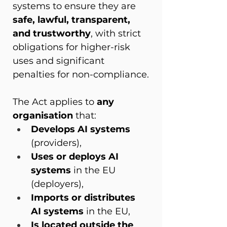
systems to ensure they are 
safe, lawful, transparent, 
and trustworthy
, with strict 
obligations for higher-risk 
uses and significant 
penalties for non-compliance.
The Act applies to 
any 
organisation
 that:
Develops AI systems
(providers),
Uses or deploys AI 
systems
 in the EU 
(deployers),
Imports or distributes 
AI systems
 in the EU,
Is located outside the 