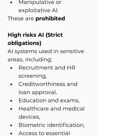
Manipulative or 
exploitative AI.
These are 
prohibited
High risks AI (Strict 
obligations)
AI systems used in sensitive 
areas, including:
Recruitment and HR 
screening,
Creditworthiness and 
loan approval,
Education and exams,
Healthcare and medical 
devices,
Biometric identification,
Access to essential 