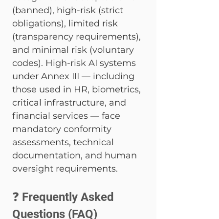
(banned), high-risk (strict 
obligations), limited risk 
(transparency requirements), 
and minimal risk (voluntary 
codes). High-risk AI systems 
under Annex III — including 
those used in HR, biometrics, 
critical infrastructure, and 
financial services — face 
mandatory conformity 
assessments, technical 
documentation, and human 
oversight requirements.
❓ Frequently Asked 
Questions (FAQ)