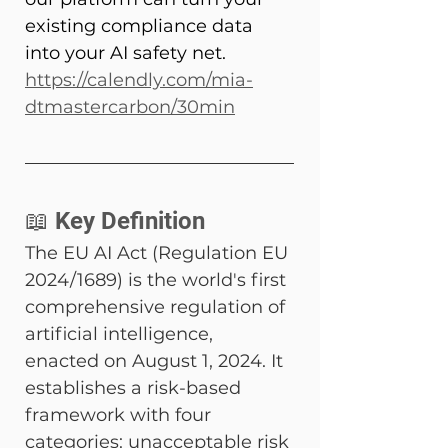
existing compliance data 
into your AI safety net. 
https://calendly.com/mia-
dtmastercarbon/30min
📖 Key Definition
The EU AI Act (Regulation EU 
2024/1689) is the world's first 
comprehensive regulation of 
artificial intelligence, 
enacted on August 1, 2024. It 
establishes a risk-based 
framework with four 
categories: unacceptable risk 