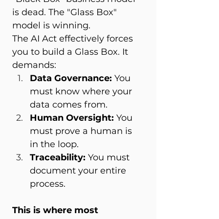
is dead. The "Glass Box" 
model is winning. 
The AI Act effectively forces 
you to build a Glass Box. It 
demands: 
Data Governance:
 You 
must know where your 
data comes from. 
Human Oversight:
 You 
must prove a human is 
in the loop. 
Traceability:
 You must 
document your entire 
process. 
This is where most 