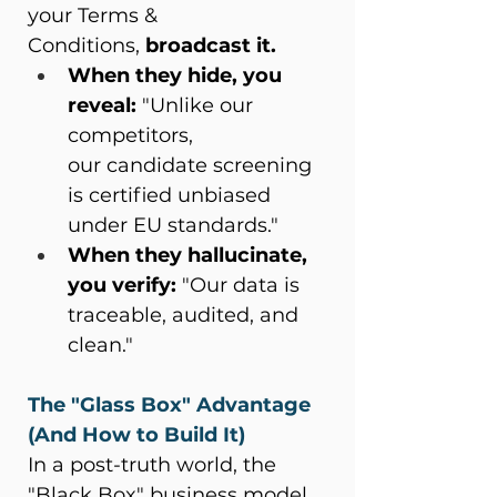
your Terms & 
Conditions, 
broadcast it.
When they hide, you 
reveal:
 "Unlike our 
competitors, 
our candidate screening 
is certified unbiased 
under EU standards." 
When they hallucinate, 
you verify:
 "Our data is 
traceable, audited, and 
clean." 
The "Glass Box" Advantage 
(And How to Build It)
In a post-truth world, the 
"Black Box" business model 