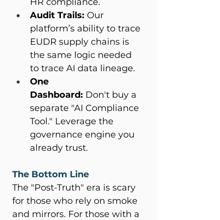
HR compliance. 
Audit Trails:
 Our 
platform’s ability to trace 
EUDR supply chains is 
the same logic needed 
to trace AI data lineage. 
One 
Dashboard:
 Don't buy a 
separate "AI Compliance 
Tool." Leverage the 
governance engine you 
already trust. 
The Bottom Line
The "Post-Truth" era is scary 
for those who rely on smoke 
and mirrors. For those with a 