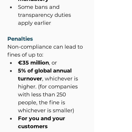
Some bans and 
transparency duties 
apply earlier
Penalties
Non-compliance can lead to 
fines of up to:
€35 million
, or
5% of global annual 
turnover
, whichever is 
higher. (for companies 
with less than 250 
people, the fine is 
whichever is smaller)
For you and your 
customers