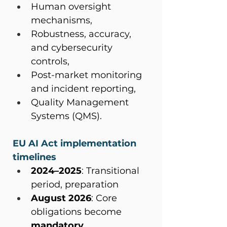
Human oversight 
mechanisms,
Robustness, accuracy, 
and cybersecurity 
controls,
Post-market monitoring 
and incident reporting,
Quality Management 
Systems (QMS).
EU AI Act implementation 
timelines
2024–2025
: Transitional 
period, preparation
August 2026
: Core 
obligations become 
mandatory