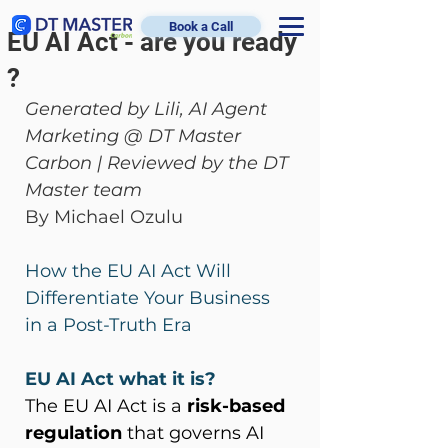
Book a Call
EU AI Act - are you ready
?
Generated by Lili, AI Agent 
Marketing @ DT Master 
Carbon | Reviewed by the DT 
Master team
By Michael Ozulu
How the EU AI Act Will 
Differentiate Your Business 
in a Post-Truth Era  
EU AI Act what it is?
The EU AI Act is a 
risk-based 
regulation
 that governs AI 