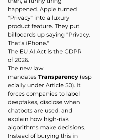
then, a funny thing 
happened. Apple turned 
"Privacy" into a luxury 
product feature. They put 
billboards up saying "Privacy. 
That's iPhone." 
The EU AI Act is the GDPR 
of 2026. 
The new law 
mandates 
Transparency
 (esp
ecially under Article 50). It 
forces companies to label 
deepfakes, disclose when 
chatbots are used, and 
explain how high-risk 
algorithms make decisions. 
Instead of burying this in 