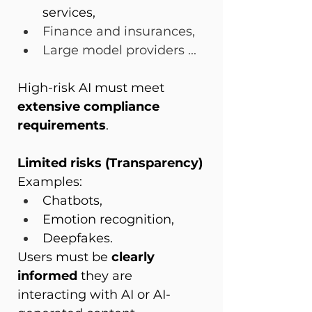
services,
Finance and insurances,
Large model providers ...
High-risk AI must meet 
extensive compliance 
requirements
.
Limited risks (Transparency)
Examples:
Chatbots,
Emotion recognition,
Deepfakes.
Users must be 
clearly 
informed
 they are 
interacting with AI or AI-