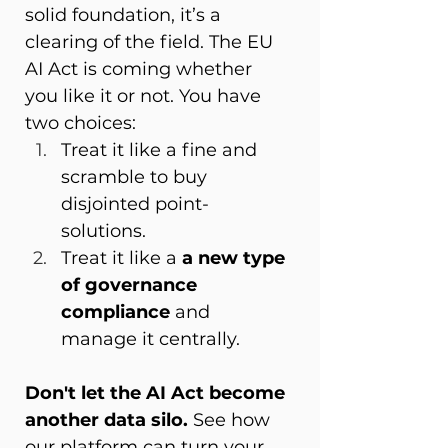
solid foundation, it’s a 
clearing of the field. The EU 
AI Act is coming whether 
you like it or not. You have 
two choices: 
Treat it like a fine and 
scramble to buy 
disjointed point-
solutions. 
Treat it like a 
a new type 
of governance 
compliance
 and 
manage it centrally. 
Don't let the AI Act become 
another data silo.
 See how 
our platform can turn your 