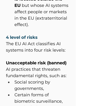
EU
 but whose AI systems 
affect people or markets 
in the EU (extraterritorial 
effect).
4 level of risks
The EU AI Act classifies AI 
systems into four risk levels:
Unacceptable risk (banned)
AI practices that threaten 
fundamental rights, such as:
Social scoring by 
governments,
Certain forms of 
biometric surveillance,