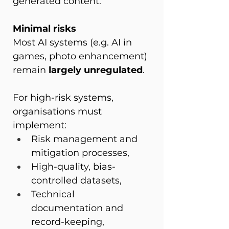
generated content.
Minimal risks
Most AI systems (e.g. AI in 
games, photo enhancement) 
remain 
largely unregulated
.
For high-risk systems, 
organisations must 
implement:
Risk management and 
mitigation processes,
High-quality, bias-
controlled datasets,
Technical 
documentation and 
record-keeping,