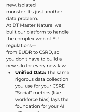
new, isolated 
monster. It’s just another 
data problem. 
At DT Master Nature, we 
built our platform to handle 
the complex web of EU 
regulations—
from EUDR to CSRD, so 
you don't have to build a 
new silo for every new law. 
Unified Data:
 The same 
rigorous data collection 
you use for your CSRD 
"Social" metrics (like 
workforce bias) lays the 
foundation for your AI 