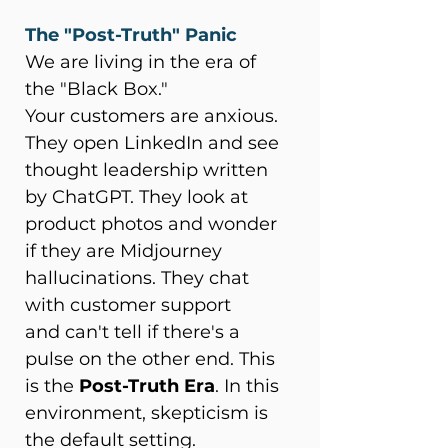
The "Post-Truth" Panic
We are living in the era of 
the "Black Box." 
Your customers are anxious. 
They open LinkedIn and see 
thought leadership written 
by ChatGPT. They look at 
product photos and wonder 
if they are Midjourney 
hallucinations. They chat 
with customer support 
and can't tell if there's a 
pulse on the other end. This 
is the 
Post-Truth Era
. In this 
environment, skepticism is 
the default setting. 