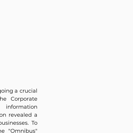
ing a crucial 
he Corporate 
information 
on revealed a 
usinesses. To 
he "Omnibus" 