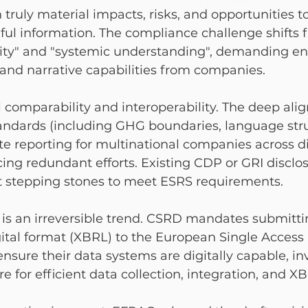
 truly material impacts, risks, and opportunities t
ful information. The compliance challenge shifts 
ality" and "systemic understanding", demanding e
 and narrative capabilities from companies.
 comparability and interoperability. The deep ali
ndards (including GHG boundaries, language struc
tate reporting for multinational companies across di
ucing redundant efforts. Existing CDP or GRI disclo
t stepping stones to meet ESRS requirements.
ng is an irreversible trend. CSRD mandates submitti
ital format (XBRL) to the European Single Access 
ure their data systems are digitally capable, inv
re for efficient data collection, integration, and X