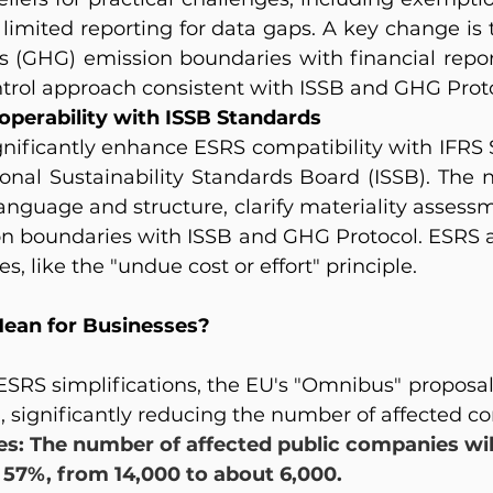
d limited reporting for data gaps. A key change is
 (GHG) emission boundaries with financial report
ntrol approach consistent with ISSB and GHG Proto
operability with ISSB Standards
gnificantly enhance ESRS compatibility with IFRS S
ional Sustainability Standards Board (ISSB). The 
anguage and structure, clarify materiality assessm
n boundaries with ISSB and GHG Protocol. ESRS al
s, like the "undue cost or effort" principle.
ean for Businesses?
 ESRS simplifications, the EU's "Omnibus" proposal
, significantly reducing the number of affected c
es: The number of affected public companies wil
57%, from 14,000 to about 6,000.