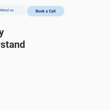
About us
Book a Call
y
rstand