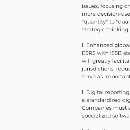
issues, focusing on
more decision-use
"quantity" to "qu
strategic thinking
l  Enhanced global
ESRS with ISSB sta
will greatly facili
jurisdictions, red
serve as importan
l  Digital reporti
a standardized dig
Companies must ens
specialized softwa