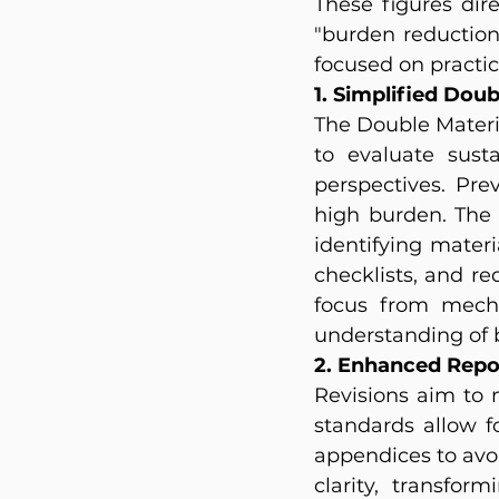
These figures dire
"burden reduction
focused on practi
1. Simplified Dou
The Double Materi
to evaluate susta
perspectives. Pre
high burden. The 
identifying mater
checklists, and re
focus from mecha
understanding of b
2. Enhanced Repor
Revisions aim to 
standards allow f
appendices to avoi
clarity, transfor