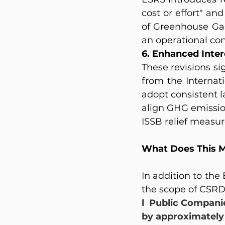
cost or effort" an
of Greenhouse Gas
an operational co
6. Enhanced Inter
These revisions si
from the Internat
adopt consistent l
align GHG emissio
ISSB relief measure
What Does This M
In addition to the
the scope of CSRD
l  Public Compani
by approximately 