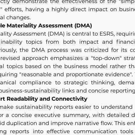
ctly demonstrate the effectiveness of the "simpli
" efforts, having a highly direct impact on busin
cal changes.
ble Materiality Assessment (DMA)
ality Assessment (DMA) is central to ESRS, requir
inability topics from both impact and financia
viously, the DMA process was criticized for its c
revised approach emphasizes a "top-down" strat
ial topics based on the business model rather th
quiring "reasonable and proportionate evidence". T
nical compliance to strategic thinking, dema
usiness-sustainability links and concise reporting
t Readability and Connectivity
make sustainability reports easier to understand
or a concise executive summary, with detailed 
d duplication and improve narrative flow. This enh
ming reports into effective communication tool