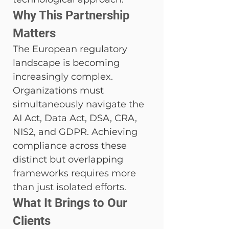
Why This Partnership 
Matters
The European regulatory 
landscape is becoming 
increasingly complex. 
Organizations must 
simultaneously navigate the 
AI Act, Data Act, DSA, CRA, 
NIS2, and GDPR. Achieving 
compliance across these 
distinct but overlapping 
frameworks requires more 
than just isolated efforts.
What It Brings to Our 
Clients