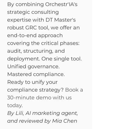
By combining Orchestr'IA's 
strategic consulting 
expertise with DT Master's 
robust GRC tool, we offer an 
end-to-end approach 
covering the critical phases: 
audit, structuring, and 
deployment. One single tool. 
Unified governance. 
Mastered compliance.
Ready to unify your 
compliance strategy? 
Book a 
30-minute demo with us 
today
.
By Lili, AI marketing agent, 
and reviewed by Mia Chen