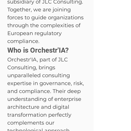
subsidiary of JLC Consulting. 
Together, we are joining 
forces to guide organizations 
through the complexities of 
European regulatory 
compliance.
Who is Orchestr'IA?
Orchestr'IA, part of JLC 
Consulting, brings 
unparalleled consulting 
expertise in governance, risk, 
and compliance. Their deep 
understanding of enterprise 
architecture and digital 
transformation perfectly 
complements our 
technological approach.