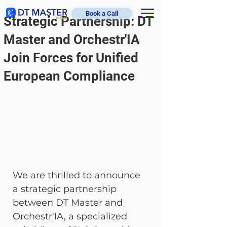
Book a Call
Strategic Partnership: DT
Master and Orchestr'IA
Join Forces for Unified
European Compliance
We are thrilled to announce 
a strategic partnership 
between DT Master and 
Orchestr'IA, a specialized 