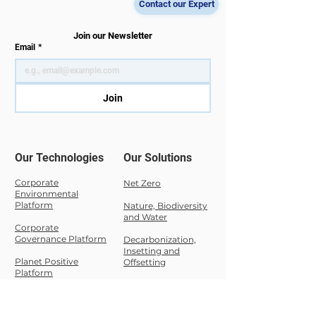
entered a new
meet our team at
Contact our Expert
enforcement phase in
D141. We are prou
2026. While the official
share that DT Mas
Join our Newsletter
Email
*
transposition deadline
has been selected
passed on 17 October
the Nexus Luxe
2024, EU Member
Startups & Scale
Join
States have progress
Awards 2026,
Our Technologies
Our Solutions
Corporate
Net Zero
Environmental
Platform
Nature,
Biodiversity
and Water
Corporate
Governance Platform
Decarbonization,
Insetting and
Planet Positive
Offsetting
Platform
Sustainability
Carbon Cloud
Compliance